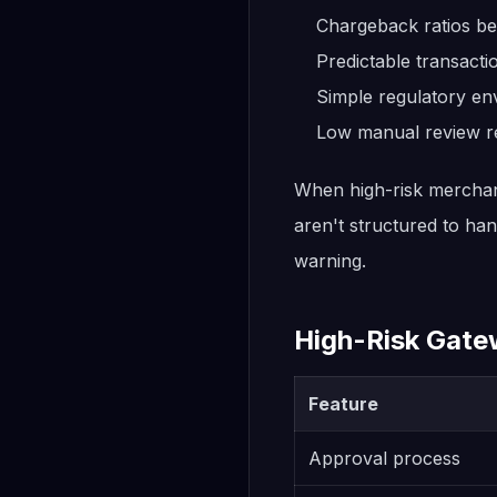
Chargeback ratios be
Predictable transact
Simple regulatory en
Low manual review r
When high-risk merchant
aren't structured to ha
warning.
High-Risk Gate
Feature
Approval process