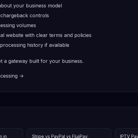
 about your business model
 chargeback controls
ocessing volumes
al website with clear terms and policies
ocessing history if available
et a gateway built for your business.
ocessing →
n in
Stripe vs PayPal vs FlujiPay:
IPTV Pa