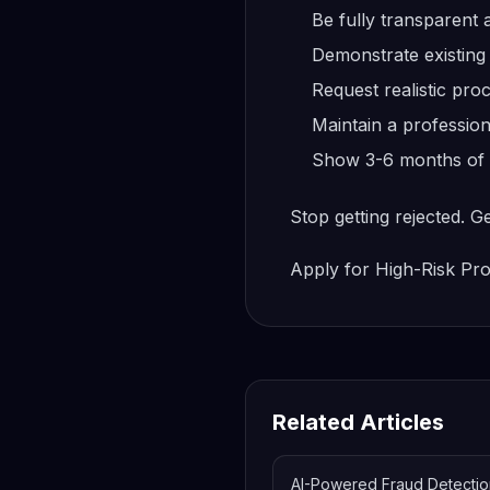
Be fully transparent
Demonstrate existing
Request realistic pr
Maintain a profession
Show 3-6 months of pr
Stop getting rejected. G
Apply for High-Risk Pr
Related Articles
AI-Powered Fraud Detectio