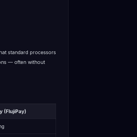
that standard processors
ions — often without
 (FlujiPay)
ng