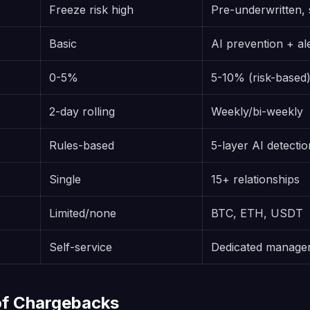
Freeze risk high
Pre-underwritten, 
Basic
AI prevention + al
0-5%
5-10% (risk-based
2-day rolling
Weekly/bi-weekly
Rules-based
5-layer AI detectio
Single
15+ relationships
Limited/none
BTC, ETH, USDT
Self-service
Dedicated manage
of Chargebacks