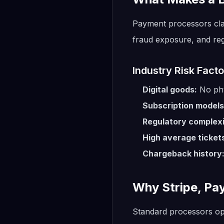
Payment processors class
fraud exposure, and reg
Industry Risk Facto
Digital goods:
No phy
Subscription models
Regulatory complexi
High average ticket
Chargeback history
Why Stripe, Pa
Standard processors op