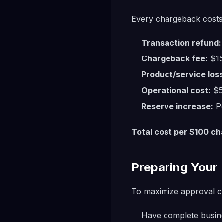
Every chargeback costs
Transaction refund:
Chargeback fee:
$15
Product/service loss
Operational cost:
$5
Reserve increase:
Po
Total cost per $100 c
Preparing Your 
To maximize approval c
Have complete busine