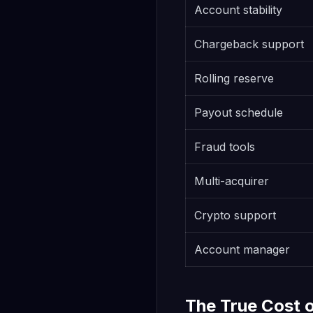
Account stability
Chargeback support
Rolling reserve
Payout schedule
Fraud tools
Multi-acquirer
Crypto support
Account manager
The True Cost 