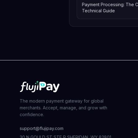
Payment Processing: The 
Technical Guide
The modern payment gateway for global
merchants. Accept, manage, and grow with
confidence.
support@flujipay.com
30 N GOULD ST STE R SHERIDAN, WY 82801