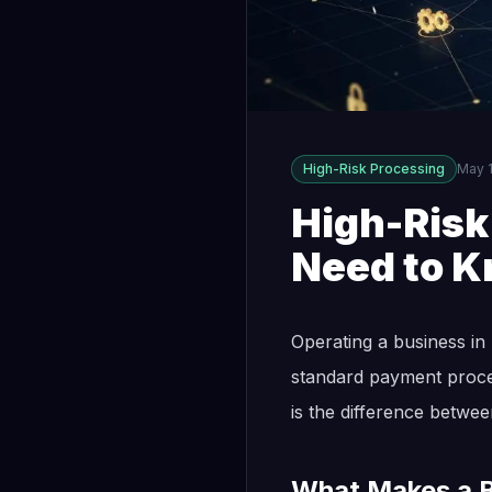
High-Risk Processing
May 1
High-Ris
Need to K
Operating a business in 
standard payment proces
is the difference betwee
What Makes a B