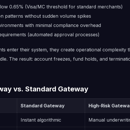
low 0.65% (Visa/MC threshold for standard merchants)
ion patterns without sudden volume spikes
vironments with minimal compliance overhead
equirements (automated approval processes)
s enter their system, they create operational complexity 
ndle. The result: account freezes, fund holds, and terminat
way vs. Standard Gateway
Standard Gateway
High-Risk Gateway
Instant algorithmic
Manual underwriti