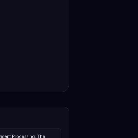
yment Processing: The