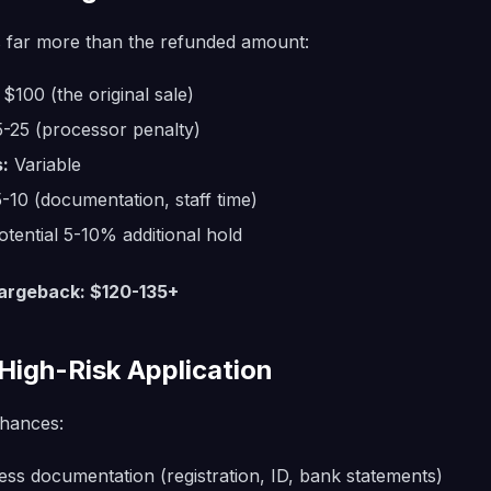
 far more than the refunded amount:
$100 (the original sale)
-25 (processor penalty)
:
Variable
-10 (documentation, staff time)
tential 5-10% additional hold
hargeback: $120-135+
High-Risk Application
hances:
ss documentation (registration, ID, bank statements)