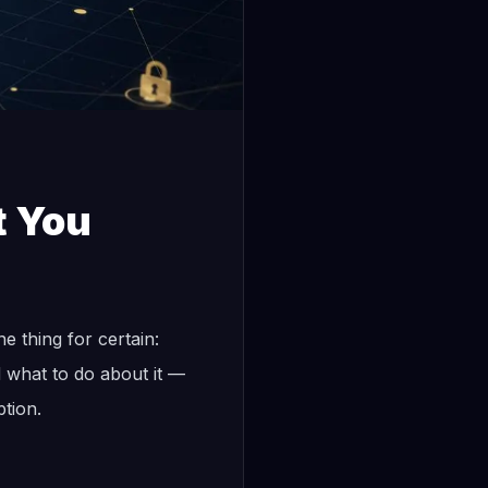
t You
e thing for certain:
 what to do about it —
tion.