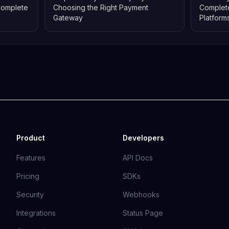
Complete
Choosing the Right Payment
Complete
Gateway
Platform
Product
Developers
Features
API Docs
Pricing
SDKs
Security
Webhooks
Integrations
Status Page