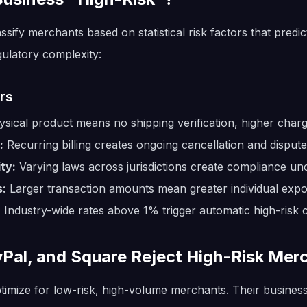
ify merchants based on statistical risk factors that predic
ulatory complexity:
rs
sical product means no shipping verification, higher char
:
Recurring billing creates ongoing cancellation and dispute
ty:
Varying laws across jurisdictions create compliance unc
s:
Larger transaction amounts mean greater individual exp
:
Industry-wide rates above 1% trigger automatic high-risk cl
yPal, and Square Reject High-Risk Mer
timize for low-risk, high-volume merchants. Their busines