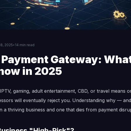
8, 2025
•
14 min read
k Payment Gateway: Wha
now in 2025
IPTV, gaming, adult entertainment, CBD, or travel means on
sors will eventually reject you. Understanding why — and
n a thriving business and one that dies from payment disrup
usiness "High-Risk"?