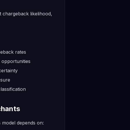
t chargeback likelihood,
geback rates
 opportunities
ertainty
osure
assification
chants
s model depends on: