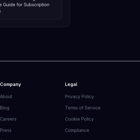
 Guide for Subscription
s
Company
Legal
About
Privacy Policy
Blog
Terms of Service
Careers
Cookie Policy
Press
Compliance