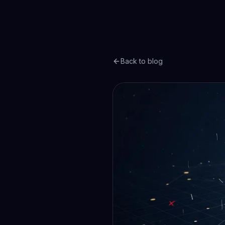
Back to blog