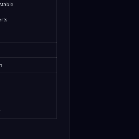
stable
erts
)
n
r