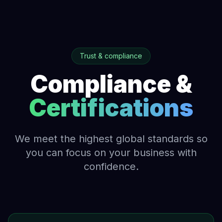
Trust & compliance
Compliance &
Certifications
We meet the highest global standards so
you can focus on your business with
confidence.