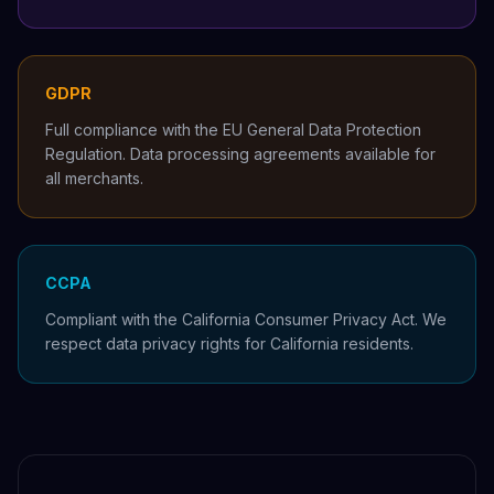
GDPR
Full compliance with the EU General Data Protection
Regulation. Data processing agreements available for
all merchants.
CCPA
Compliant with the California Consumer Privacy Act. We
respect data privacy rights for California residents.