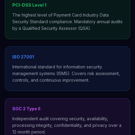
PCI-DSS Level 1
The highest level of Payment Card Industry Data
Security Standard compliance. Mandatory annual audits
by a Qualified Security Assessor (QSA).
ISO 27001
International standard for information security
management systems (ISMS). Covers risk assessment,
controls, and continuous improvement.
SOC 2 Type II
Independent audit covering security, availability,
processing integrity, confidentiality, and privacy over a
12-month period.