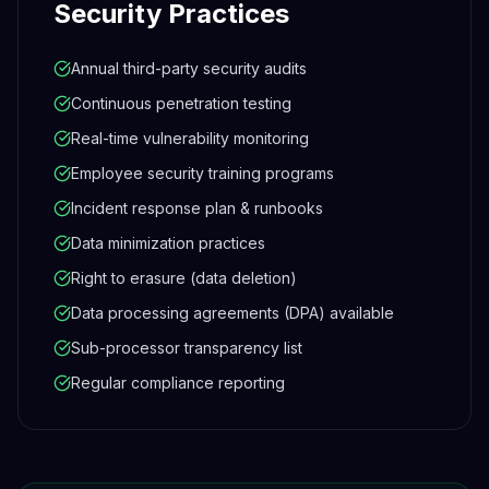
Security Practices
Annual third-party security audits
Continuous penetration testing
Real-time vulnerability monitoring
Employee security training programs
Incident response plan & runbooks
Data minimization practices
Right to erasure (data deletion)
Data processing agreements (DPA) available
Sub-processor transparency list
Regular compliance reporting