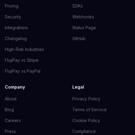
Pricing
SDKs
Security
Webhooks
Integrations
Status Page
Changelog
GitHub
High-Risk Industries
FlujiPay vs Stripe
FlujiPay vs PayPal
Company
Legal
About
Privacy Policy
Blog
Terms of Service
Careers
Cookie Policy
Press
Compliance