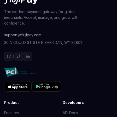
The modern payment gateway for global
merchants. Accept, manage, and grow with
confidence.
support@flujipay.com
30 N GOULD ST STE R SHERIDAN, WY 82801
Download on the
GET IT ON
App Store
Google Play
Product
Developers
Features
API Docs