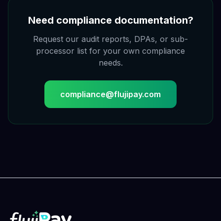
Need compliance documentation?
Request our audit reports, DPAs, or sub-
processor list for your own compliance
needs.
compliance@flujipay.com