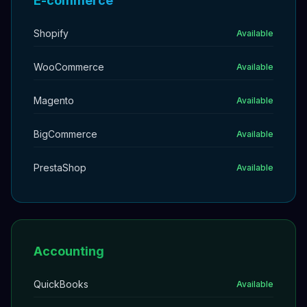
E-commerce
Shopify
Available
WooCommerce
Available
Magento
Available
BigCommerce
Available
PrestaShop
Available
Accounting
QuickBooks
Available