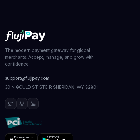
The modern payment gateway for global
merchants. Accept, manage, and grow with
confidence.
support@flujipay.com
30 N GOULD ST STE R SHERIDAN, WY 82801
Download on the
GET IT ON