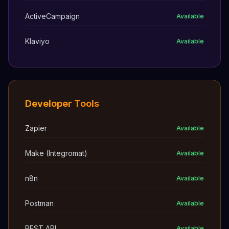
ActiveCampaign
Available
Klaviyo
Available
Developer Tools
Zapier
Available
Make (Integromat)
Available
n8n
Available
Postman
Available
REST API
Available