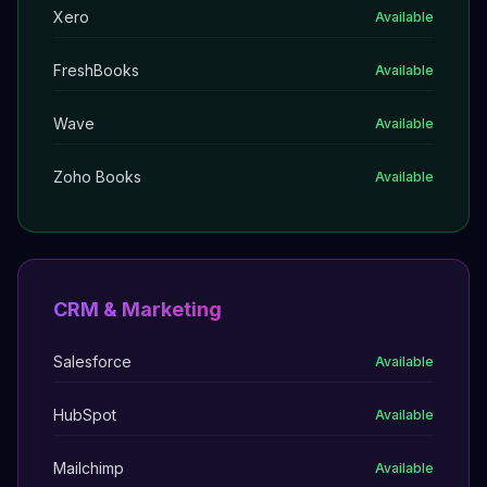
Xero
Available
FreshBooks
Available
Wave
Available
Zoho Books
Available
CRM & Marketing
Salesforce
Available
HubSpot
Available
Mailchimp
Available