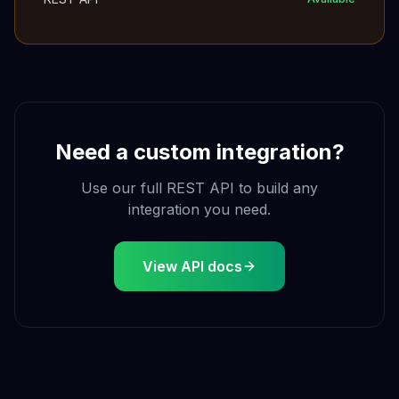
Need a custom integration?
Use our full REST API to build any
integration you need.
View API docs