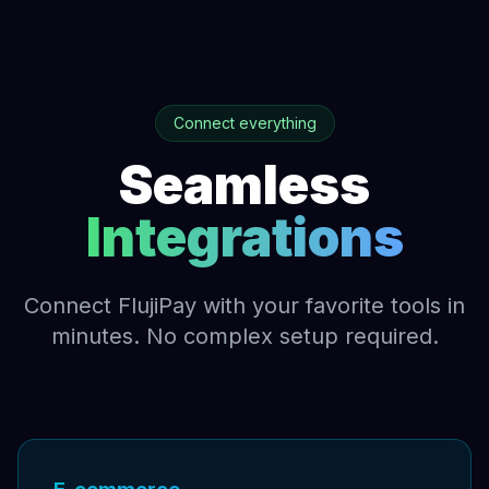
Connect everything
Seamless
Integrations
Connect FlujiPay with your favorite tools in
minutes. No complex setup required.