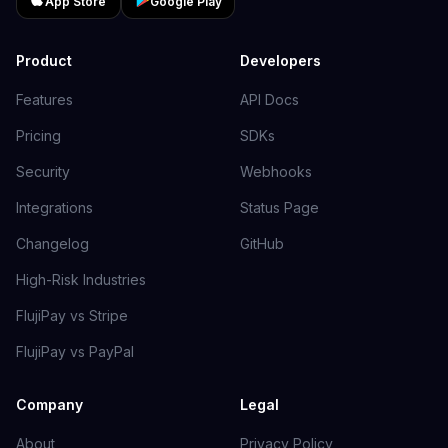
App Store
Google Play
Product
Developers
Features
API Docs
Pricing
SDKs
Security
Webhooks
Integrations
Status Page
Changelog
GitHub
High-Risk Industries
FlujiPay vs Stripe
FlujiPay vs PayPal
Company
Legal
About
Privacy Policy