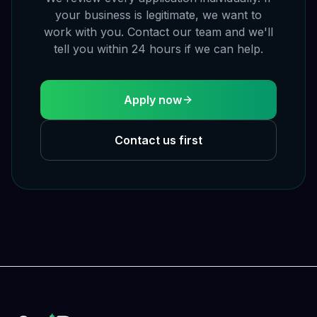
your business is legitimate, we want to
work with you. Contact our team and we'll
tell you within 24 hours if we can help.
Apply now
Contact us first