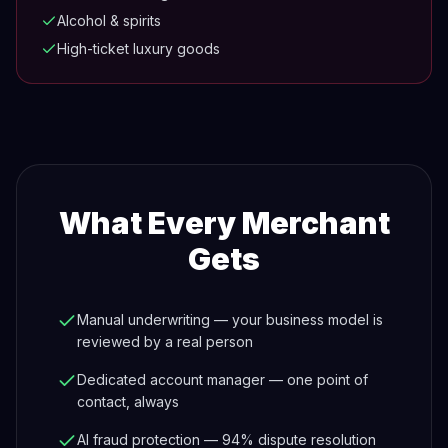
Alcohol & spirits
High-ticket luxury goods
What Every Merchant
Gets
Manual underwriting — your business model is
reviewed by a real person
Dedicated account manager — one point of
contact, always
AI fraud protection — 94% dispute resolution