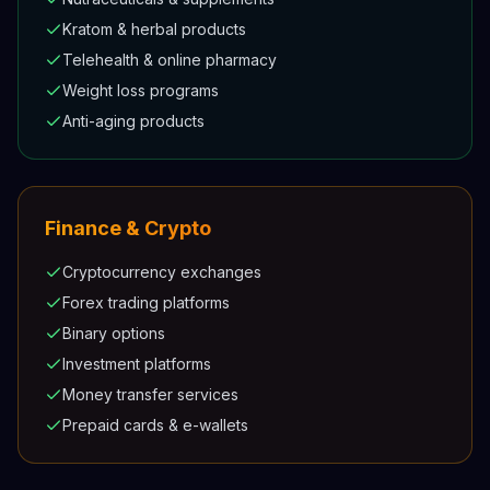
Kratom & herbal products
Telehealth & online pharmacy
Weight loss programs
Anti-aging products
Finance & Crypto
Cryptocurrency exchanges
Forex trading platforms
Binary options
Investment platforms
Money transfer services
Prepaid cards & e-wallets