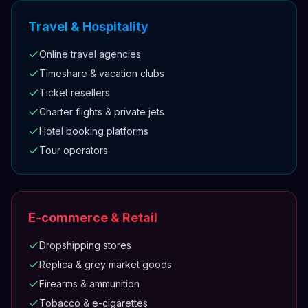
Travel & Hospitality
Online travel agencies
Timeshare & vacation clubs
Ticket resellers
Charter flights & private jets
Hotel booking platforms
Tour operators
E-commerce & Retail
Dropshipping stores
Replica & grey market goods
Firearms & ammunition
Tobacco & e-cigarettes