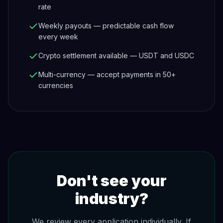
rate
Weekly payouts — predictable cash flow
every week
Crypto settlement available — USDT and USDC
Multi-currency — accept payments in 50+
currencies
Don't see your
industry?
We review every application individually. If