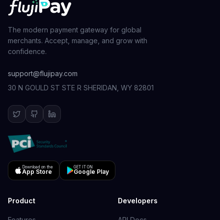
The modern payment gateway for global
merchants. Accept, manage, and grow with
confidence.
support@flujipay.com
30 N GOULD ST STE R SHERIDAN, WY 82801
Download on the
GET IT ON
App Store
Google Play
Product
Developers
Features
API Docs