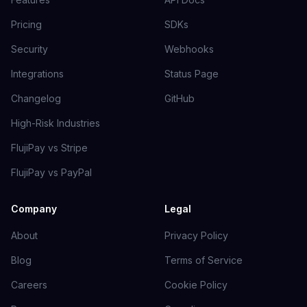
Pricing
SDKs
Security
Webhooks
Integrations
Status Page
Changelog
GitHub
High-Risk Industries
FlujiPay vs Stripe
FlujiPay vs PayPal
Company
Legal
About
Privacy Policy
Blog
Terms of Service
Careers
Cookie Policy