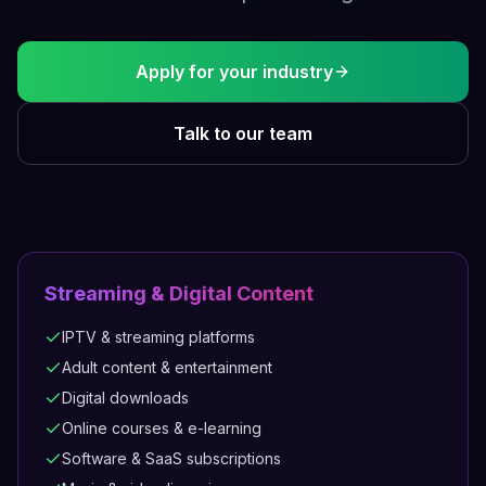
Apply for your industry
Talk to our team
Streaming & Digital Content
IPTV & streaming platforms
Adult content & entertainment
Digital downloads
Online courses & e-learning
Software & SaaS subscriptions