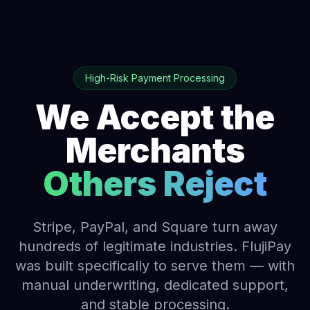
High-Risk Payment Processing
We Accept the
Merchants
Others Reject
Stripe, PayPal, and Square turn away
hundreds of legitimate industries. FlujiPay
was built specifically to serve them — with
manual underwriting, dedicated support,
and stable processing.