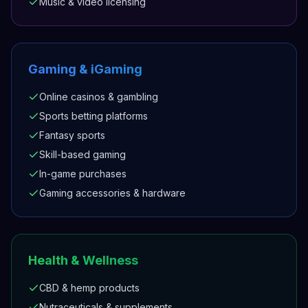
Music & video licensing
Gaming & iGaming
Online casinos & gambling
Sports betting platforms
Fantasy sports
Skill-based gaming
In-game purchases
Gaming accessories & hardware
Health & Wellness
CBD & hemp products
Nutraceuticals & supplements